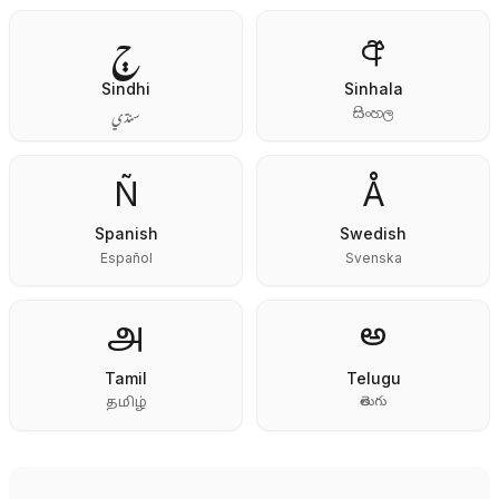
ڄ
අ
Sindhi
Sinhala
سنڌي
සිංහල
Ñ
Å
Spanish
Swedish
Español
Svenska
అ
அ
Tamil
Telugu
తెలుగు
தமிழ்