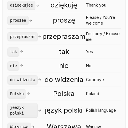
dziękuję
Thank you
dzieekujee
Please / You're
proszę
proszee
welcome
I'm sorry / Excuse
przepraszam
przepraszam
me
tak
Yes
tak
nie
No
nie
do widzenia
Goodbye
do widzenia
Polska
Poland
Polska
jeezyk
język polski
Polish language
polski
Warszawa
Warsaw
Warszawa