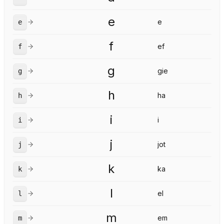
e
e
e
f
ef
f
g
gie
g
h
ha
h
i
i
i
j
jot
j
k
ka
k
l
el
l
m
em
m