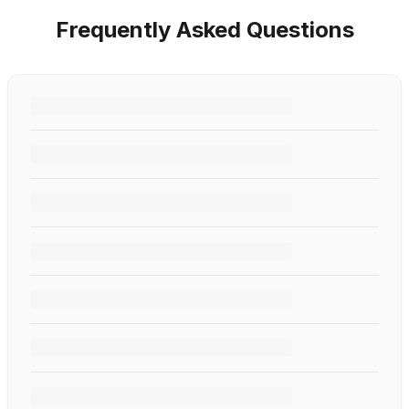
Frequently Asked Questions