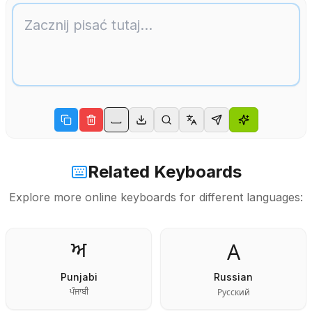
Related Keyboards
Explore more online keyboards for different languages:
А
ਅ
Punjabi
Russian
Русский
ਪੰਜਾਬੀ