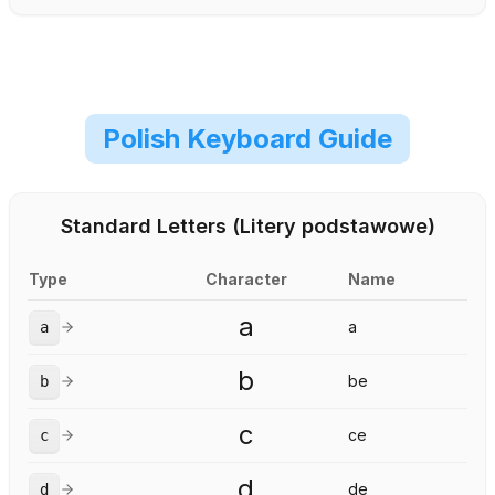
Polish Keyboard Guide
Standard Letters (Litery podstawowe)
Type
Character
Name
a
a
a
b
be
b
c
ce
c
d
de
d