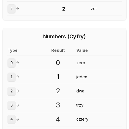
z
zet
z
Numbers (Cyfry)
Type
Result
Value
0
zero
0
1
jeden
1
2
dwa
2
3
trzy
3
4
cztery
4