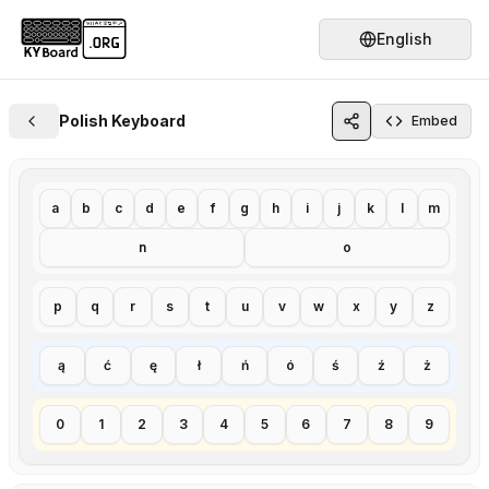
English
Polish Keyboard
Embed
a
b
c
d
e
f
g
h
i
j
k
l
m
n
o
p
q
r
s
t
u
v
w
x
y
z
ą
ć
ę
ł
ń
ó
ś
ź
ż
0
1
2
3
4
5
6
7
8
9