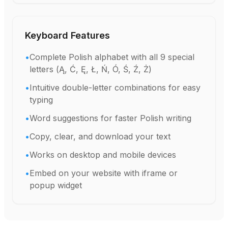
Keyboard Features
•
Complete Polish alphabet with all 9 special
letters (Ą, Ć, Ę, Ł, Ń, Ó, Ś, Ź, Ż)
•
Intuitive double-letter combinations for easy
typing
•
Word suggestions for faster Polish writing
•
Copy, clear, and download your text
•
Works on desktop and mobile devices
•
Embed on your website with iframe or
popup widget