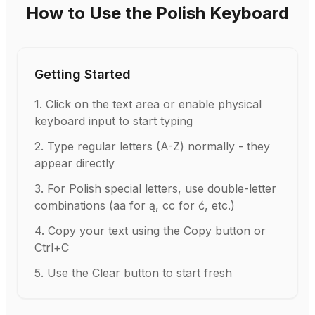
How to Use the Polish Keyboard
Getting Started
1
.
Click on the text area or enable physical
keyboard input to start typing
2
.
Type regular letters (A-Z) normally - they
appear directly
3
.
For Polish special letters, use double-letter
combinations (aa for ą, cc for ć, etc.)
4
.
Copy your text using the Copy button or
Ctrl+C
5
.
Use the Clear button to start fresh