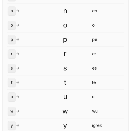
n
en
n
o
o
o
p
pe
p
r
er
r
s
es
s
t
te
t
u
u
u
w
wu
w
y
igrek
y