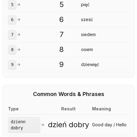
5
pięć
5
6
sześć
6
7
siedem
7
8
osiem
8
9
dziewięć
9
Common Words & Phrases
Type
Result
Meaning
dzienn
dzień dobry
Good day / Hello
dobry