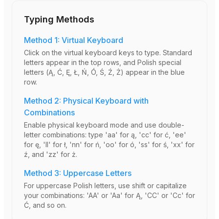
Typing Methods
Method 1: Virtual Keyboard
Click on the virtual keyboard keys to type. Standard
letters appear in the top rows, and Polish special
letters (Ą, Ć, Ę, Ł, Ń, Ó, Ś, Ź, Ż) appear in the blue
row.
Method 2: Physical Keyboard with
Combinations
Enable physical keyboard mode and use double-
letter combinations: type 'aa' for ą, 'cc' for ć, 'ee'
for ę, 'll' for ł, 'nn' for ń, 'oo' for ó, 'ss' for ś, 'xx' for
ź, and 'zz' for ż.
Method 3: Uppercase Letters
For uppercase Polish letters, use shift or capitalize
your combinations: 'AA' or 'Aa' for Ą, 'CC' or 'Cc' for
Ć, and so on.